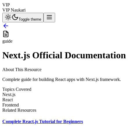
VIP
VIP Naukari
Toggle theme
guide
Next.js Official Documentation
About This Resource
Complete guide for building React apps with Next.js framework.
Topics Covered
Next.js
React
Frontend
Related Resources
Complete React.js Tutorial for Beginners