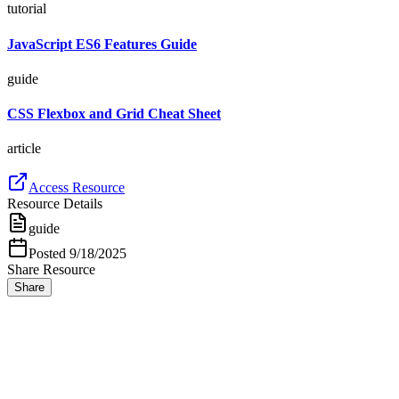
tutorial
JavaScript ES6 Features Guide
guide
CSS Flexbox and Grid Cheat Sheet
article
Access Resource
Resource Details
guide
Posted
9/18/2025
Share Resource
Share