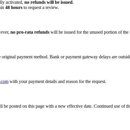
ly activated,
no refunds will be issued
.
hin
48 hours
to request a review.
ever,
no pro-rata refunds
will be issued for the unused portion of the 
e original payment method. Bank or payment gateway delays are outside
.com
with your payment details and reason for the request.
be posted on this page with a new effective date. Continued use of the 