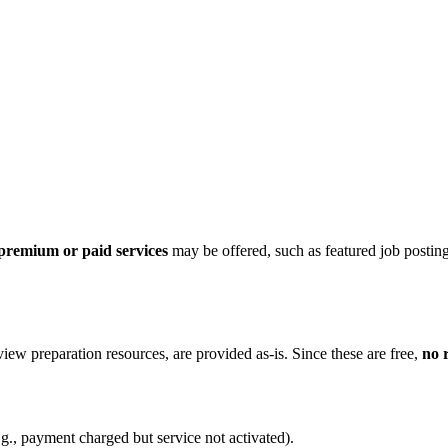
premium or paid services
may be offered, such as featured job postings
view preparation resources, are provided as-is. Since these are free,
no 
g., payment charged but service not activated).