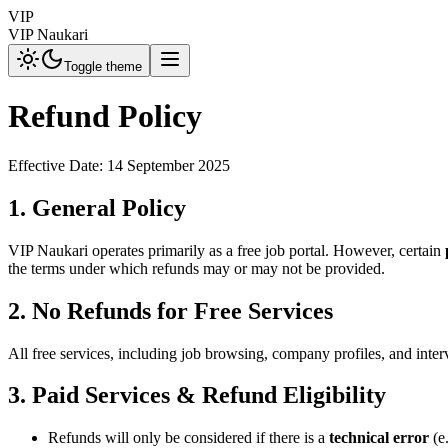
VIP
VIP Naukari
Toggle theme
Refund Policy
Effective Date: 14 September 2025
1. General Policy
VIP Naukari operates primarily as a free job portal. However, certain
the terms under which refunds may or may not be provided.
2. No Refunds for Free Services
All free services, including job browsing, company profiles, and inter
3. Paid Services & Refund Eligibility
Refunds will only be considered if there is a
technical error
(e.