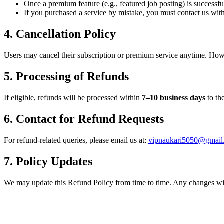
Once a premium feature (e.g., featured job posting) is successful
If you purchased a service by mistake, you must contact us wit
4. Cancellation Policy
Users may cancel their subscription or premium service anytime. How
5. Processing of Refunds
If eligible, refunds will be processed within
7–10 business days
to th
6. Contact for Refund Requests
For refund-related queries, please email us at:
vipnaukari5050@gmail
7. Policy Updates
We may update this Refund Policy from time to time. Any changes will 