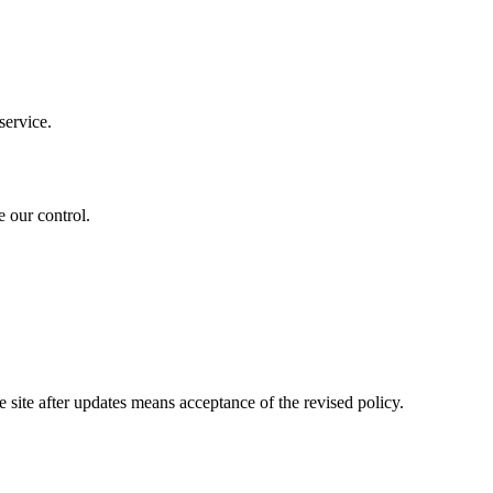
service.
 our control.
site after updates means acceptance of the revised policy.