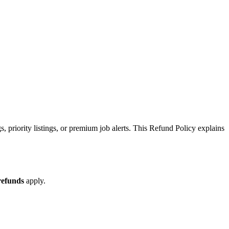
, priority listings, or premium job alerts. This Refund Policy explains
refunds
apply.