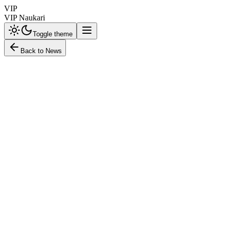
VIP
VIP Naukari
Toggle theme
Back to News
education
HT Education Desk
October 3, 2025