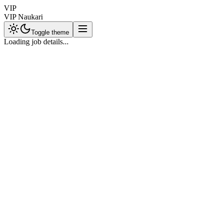
VIP
VIP Naukari
Toggle theme
Loading job details...