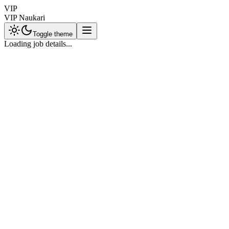
VIP
VIP Naukari
Toggle theme
Loading job details...