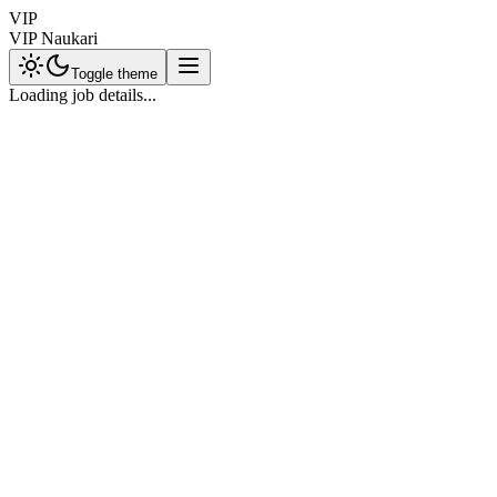
VIP
VIP Naukari
Toggle theme
Loading job details...