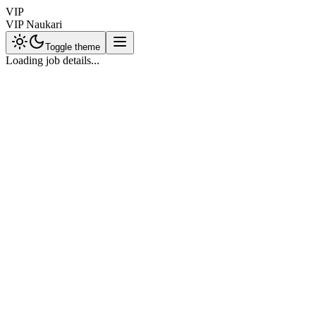
VIP
VIP Naukari
Toggle theme
Loading job details...