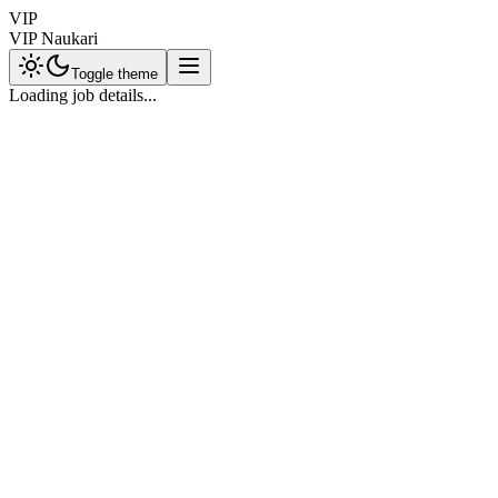
VIP
VIP Naukari
Toggle theme
Loading job details...