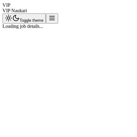
VIP
VIP Naukari
Toggle theme
Loading job details...