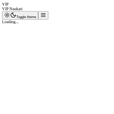
VIP
VIP Naukari
Toggle theme
Loading...