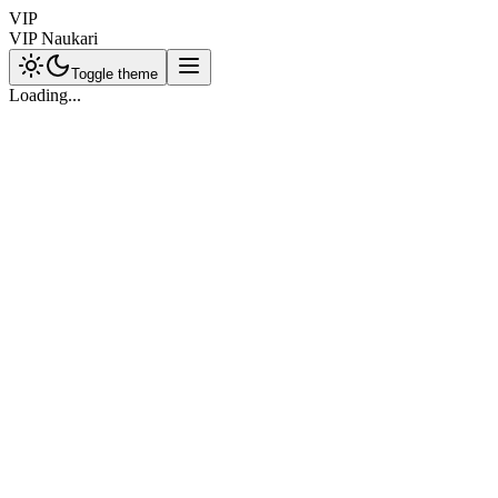
VIP
VIP Naukari
Toggle theme
Loading...