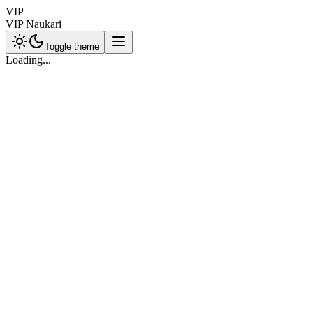
VIP
VIP Naukari
Toggle theme
Loading...