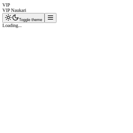
VIP
VIP Naukari
Toggle theme
Loading...