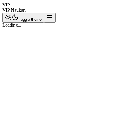
VIP
VIP Naukari
Toggle theme
Loading...