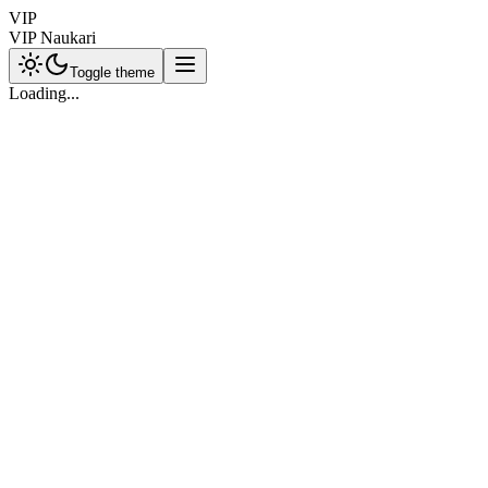
VIP
VIP Naukari
Toggle theme
Loading...