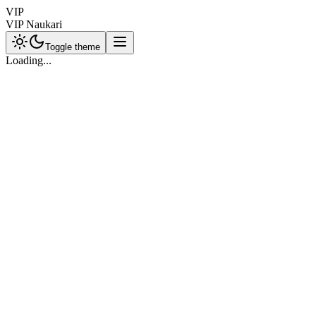
VIP
VIP Naukari
Toggle theme
Loading...