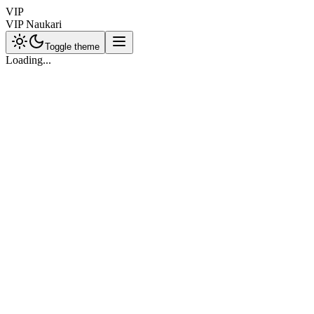
VIP
VIP Naukari
Toggle theme
Loading...