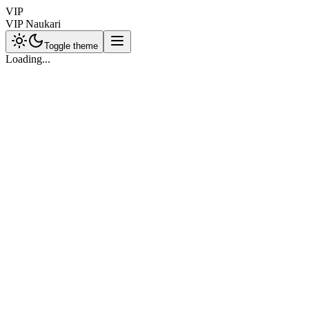
VIP
VIP Naukari
Toggle theme
Loading...