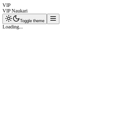
VIP
VIP Naukari
Toggle theme
Loading...