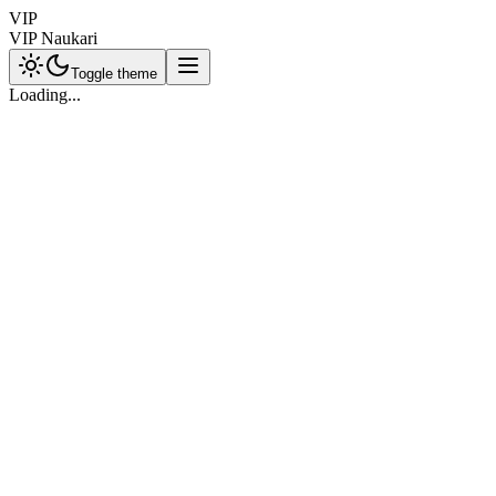
VIP
VIP Naukari
Toggle theme
Loading...