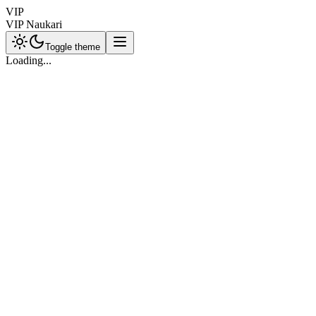
VIP
VIP Naukari
Toggle theme
Loading...