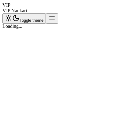
VIP
VIP Naukari
Toggle theme
Loading...