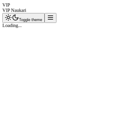
VIP
VIP Naukari
Toggle theme
Loading...