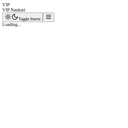
VIP
VIP Naukari
Toggle theme
Loading...