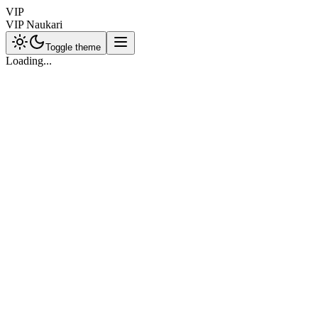
VIP
VIP Naukari
Toggle theme
Loading...