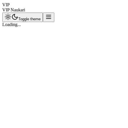
VIP
VIP Naukari
Toggle theme
Loading...