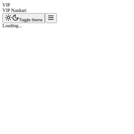
VIP
VIP Naukari
Toggle theme
Loading...