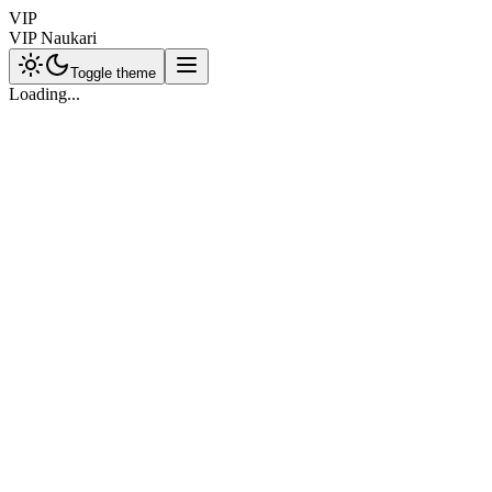
VIP
VIP Naukari
Toggle theme
Loading...