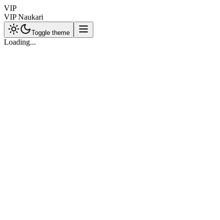
VIP
VIP Naukari
Toggle theme
Loading...