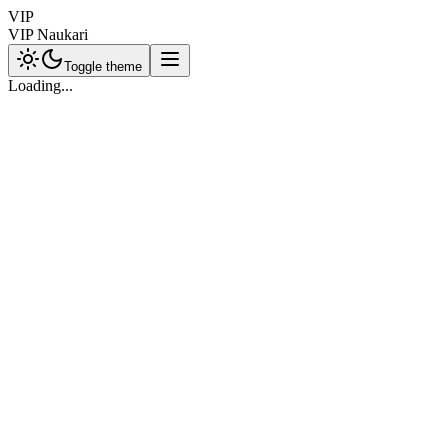
VIP
VIP Naukari
Toggle theme
Loading...