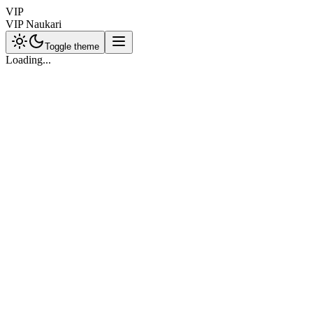
VIP
VIP Naukari
Toggle theme
Loading...