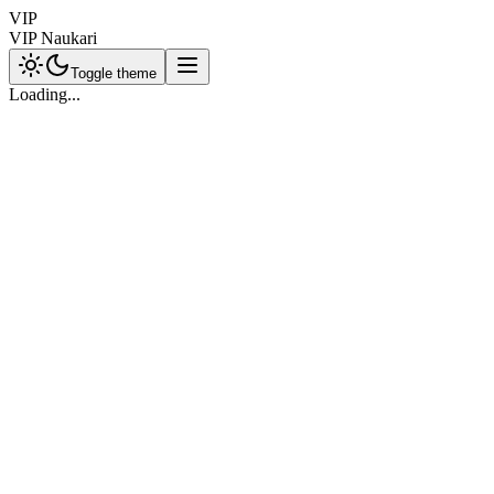
VIP
VIP Naukari
Toggle theme
Loading...