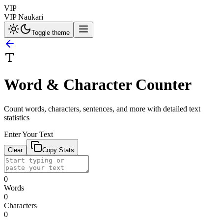
VIP
VIP Naukari
Toggle theme
Word & Character Counter
Count words, characters, sentences, and more with detailed text
statistics
Enter Your Text
Clear
Copy Stats
0
Words
0
Characters
0