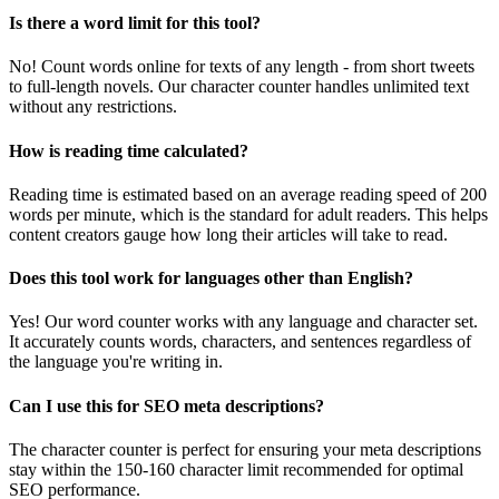
Is there a word limit for this tool?
No! Count words online for texts of any length - from short tweets
to full-length novels. Our character counter handles unlimited text
without any restrictions.
How is reading time calculated?
Reading time is estimated based on an average reading speed of 200
words per minute, which is the standard for adult readers. This helps
content creators gauge how long their articles will take to read.
Does this tool work for languages other than English?
Yes! Our word counter works with any language and character set.
It accurately counts words, characters, and sentences regardless of
the language you're writing in.
Can I use this for SEO meta descriptions?
The character counter is perfect for ensuring your meta descriptions
stay within the 150-160 character limit recommended for optimal
SEO performance.