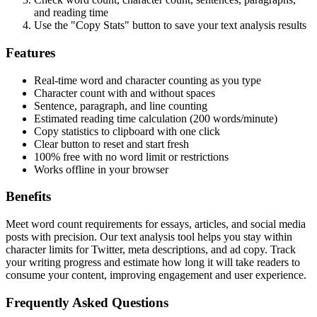
and reading time
Use the "Copy Stats" button to save your text analysis results
Features
Real-time word and character counting as you type
Character count with and without spaces
Sentence, paragraph, and line counting
Estimated reading time calculation (200 words/minute)
Copy statistics to clipboard with one click
Clear button to reset and start fresh
100% free with no word limit or restrictions
Works offline in your browser
Benefits
Meet word count requirements for essays, articles, and social media
posts with precision. Our text analysis tool helps you stay within
character limits for Twitter, meta descriptions, and ad copy. Track
your writing progress and estimate how long it will take readers to
consume your content, improving engagement and user experience.
Frequently Asked Questions