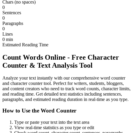
Chars (no spaces)
0
Sentences
0
Paragraphs
0
Lines
0
min
Estimated Reading Time
Count Words Online - Free Character
Counter & Text Analysis Tool
Analyze your text instantly with our comprehensive word counter
and character counter tool. Perfect for writers, students, bloggers,
and content creators who need to track word counts, character limits,
and reading time. Get detailed text statistics including sentences,
paragraphs, and estimated reading duration in real-time as you type.
How to Use the Word Counter
Type or paste your text into the text area
View real-time statistics as you type or edit
Check word count, character count, sentences, paragraphs,