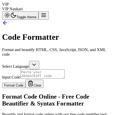
VIP
VIP Naukari
Toggle theme
Code Formatter
Format and beautify HTML, CSS, JavaScript, JSON, and XML
code
Select Language
Input Code
Format Code
Clear
Format Code Online - Free Code
Beautifier & Syntax Formatter
Beautify and format code online with our free code prettifier tool.