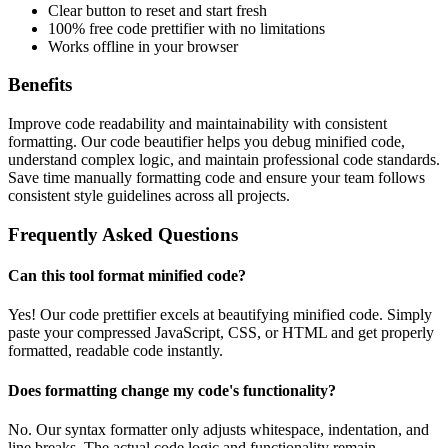
Clear button to reset and start fresh
100% free code prettifier with no limitations
Works offline in your browser
Benefits
Improve code readability and maintainability with consistent
formatting. Our code beautifier helps you debug minified code,
understand complex logic, and maintain professional code standards.
Save time manually formatting code and ensure your team follows
consistent style guidelines across all projects.
Frequently Asked Questions
Can this tool format minified code?
Yes! Our code prettifier excels at beautifying minified code. Simply
paste your compressed JavaScript, CSS, or HTML and get properly
formatted, readable code instantly.
Does formatting change my code's functionality?
No. Our syntax formatter only adjusts whitespace, indentation, and
line breaks. The actual code logic and functionality remain