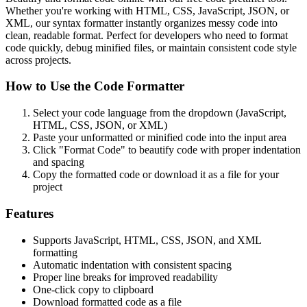
Whether you're working with HTML, CSS, JavaScript, JSON, or
XML, our syntax formatter instantly organizes messy code into
clean, readable format. Perfect for developers who need to format
code quickly, debug minified files, or maintain consistent code style
across projects.
How to Use the Code Formatter
Select your code language from the dropdown (JavaScript,
HTML, CSS, JSON, or XML)
Paste your unformatted or minified code into the input area
Click "Format Code" to beautify code with proper indentation
and spacing
Copy the formatted code or download it as a file for your
project
Features
Supports JavaScript, HTML, CSS, JSON, and XML
formatting
Automatic indentation with consistent spacing
Proper line breaks for improved readability
One-click copy to clipboard
Download formatted code as a file