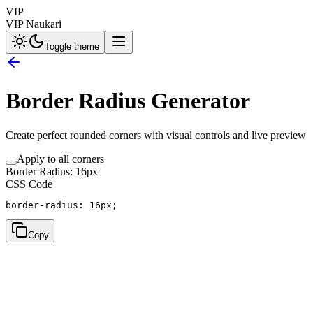
VIP
VIP Naukari
Toggle theme
Border Radius Generator
Create perfect rounded corners with visual controls and live preview
Apply to all corners
Border Radius:
16
px
CSS Code
border-radius: 
16px
;
Copy